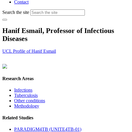
Contact
Search the site
Hanif Esmail, Professor of Infectious
Diseases
UCL Profile of Hanif Esmail
Research Areas
Infections
Tuberculosis
Other conditions
Methodology
Related Studies
PARADIGM4TB (UNITE4TB-01)