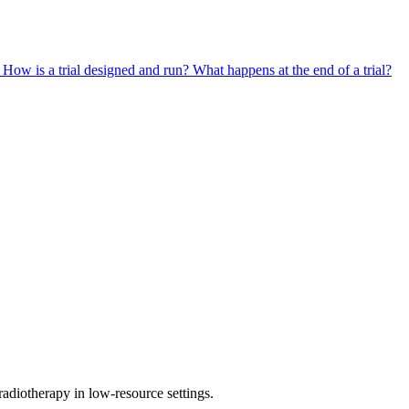
?
How is a trial designed and run?
What happens at the end of a trial?
diotherapy in low-resource settings.