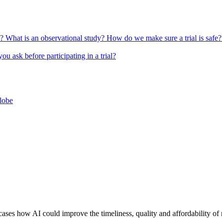
l?
What is an observational study?
How do we make sure a trial is safe
u ask before participating in a trial?
globe
ow AI could improve the timeliness, quality and affordability of ra