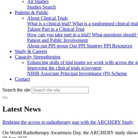
All Studies
Studies Search
Patients & Public
About Clinical Trials
What is a clinical trial?
What is a randomised clinical tria
Taking Part in a Clinical Trial
How can you take part in a trial?
What questions should yo
Patient and Public Involvement
About our PPI group
Our PPI Strategy
PPI Resources
Study & Careers
Capacity Strengthening
Enhancing skills of trial teams we work with across the 
Improving the clinical trials ecosystem
NIHR Associate Principal Investigator (PI) Scheme
Contact
Search the site
Latest News
Bridging the access to radiotherapy gap with the ARCHERY Study
On World Radiotherapy Awareness Day, the ARCHERY study showcases h