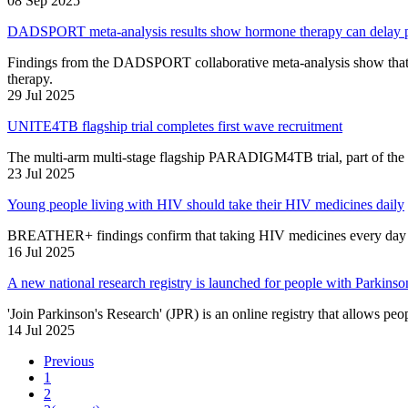
08 Sep 2025
DADSPORT meta-analysis results show hormone therapy can delay pr
Findings from the DADSPORT collaborative meta-analysis show that p
therapy.
29 Jul 2025
UNITE4TB flagship trial completes first wave recruitment
The multi-arm multi-stage flagship PARADIGM4TB trial, part of the 
23 Jul 2025
Young people living with HIV should take their HIV medicines daily
BREATHER+ findings confirm that taking HIV medicines every day wit
16 Jul 2025
A new national research registry is launched for people with Parkinso
'Join Parkinson's Research' (JPR) is an online registry that allows peop
14 Jul 2025
Previous
1
2