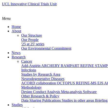
UCL Innovative Clinical Trials Unit
Menu
Home
About
Our Structure
Our People
'25 at 25' series
Our Environmental Commitment
News
Research
Cancer
Add-Aspirin
ARCHERY
RAMPART
REFINE
STAM
Infections
Studies by Research Area
Neurodegenerative Diseases
ACORD collaboration
OCTOPUS
REFINE-MS
EJS 
Methodology
Design
Conduct
Analysis
Meta-analysis
Software
Other Research & Policy
Data Sharing
Publications
Studies in other areas
Briefin
Studies