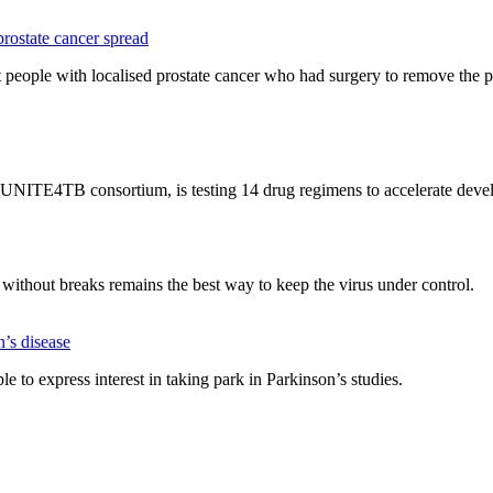
ostate cancer spread
eople with localised prostate cancer who had surgery to remove the p
UNITE4TB consortium, is testing 14 drug regimens to accelerate devel
hout breaks remains the best way to keep the virus under control.
n’s disease
le to express interest in taking park in Parkinson’s studies.