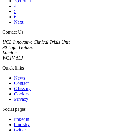
3
(current)
4
5
6
Next
Contact Us
UCL Innovative Clinical Trials Unit
90 High Holborn
London
WC1V 6LJ
Quick links
News
Contact
Glossary
Cookies
Privacy
Social pages
linkedin
blue sky
twitter