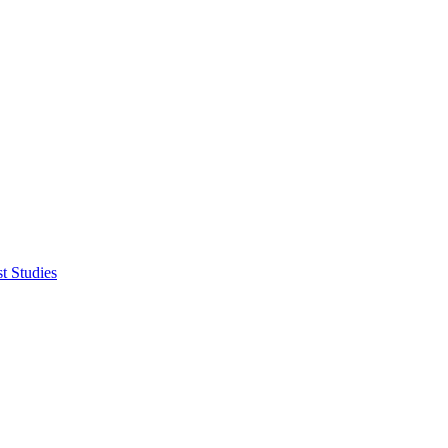
t Studies