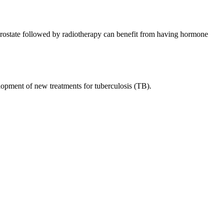
rostate followed by radiotherapy can benefit from having hormone
opment of new treatments for tuberculosis (TB).