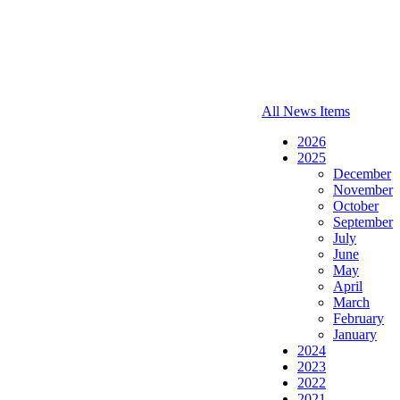
All News Items
2026
2025
December
November
October
September
July
June
May
April
March
February
January
2024
2023
2022
2021