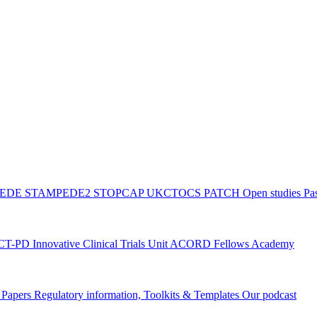
PEDE
STAMPEDE2
STOPCAP
UKCTOCS
PATCH
Open studies
Pas
ACT-PD
Innovative Clinical Trials Unit ACORD Fellows Academy
g Papers
Regulatory information, Toolkits & Templates
Our podcast