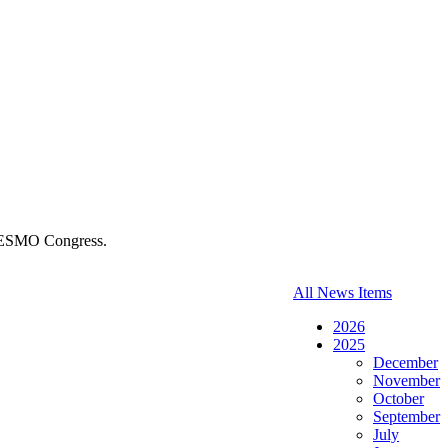
5 ESMO Congress.
All News Items
2026
2025
December
November
October
September
July