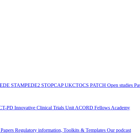
PEDE
STAMPEDE2
STOPCAP
UKCTOCS
PATCH
Open studies
Pas
ACT-PD
Innovative Clinical Trials Unit ACORD Fellows Academy
g Papers
Regulatory information, Toolkits & Templates
Our podcast