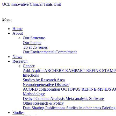
UCL Innovative Clinical Trials Unit
Menu
Home
About
Our Structure
Our People
'25 at 25' series
Our Environmental Commitment
News
Research
Cancer
Add-Aspirin
ARCHERY
RAMPART
REFINE
STAM
Infections
Studies by Research Area
Neurodegenerative Diseases
ACORD collaboration
OCTOPUS
REFINE-MS
EJS 
Methodology
Design
Conduct
Analysis
Meta-analysis
Software
Other Research & Policy
Data Sharing
Publications
Studies in other areas
Briefin
Studies