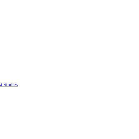
t Studies