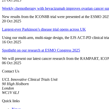
21 Oct 2025
Weekly chemotherapy with bevacizumab improves ovarian cancer surv
New results from the ICON8B trial were presented at the ESMO 202
20 Oct 2025
Largest-ever Parkinson’s disease trial opens across UK
Using our multi-arm, multi-stage design, the EJS ACT-PD clinical trial
16 Oct 2025
Spotlight on our research at ESMO Congress 2025
We will present our latest cancer research from the RAMPART, 
06 Oct 2025
Contact Us
UCL Innovative Clinical Trials Unit
90 High Holborn
London
WC1V 6LJ
Quick links