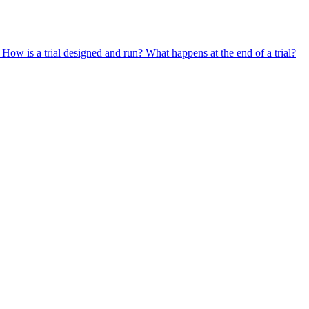
?
How is a trial designed and run?
What happens at the end of a trial?