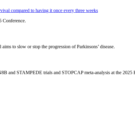
ival compared to having it once every three weeks
5 Conference.
 aims to slow or stop the progression of Parkinsons’ disease.
ICON8B and STAMPEDE trials and STOPCAP meta-analysis at the 202