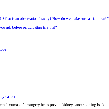
l?
What is an observational study?
How do we make sure a trial is safe
u ask before participating in a trial?
globe
ney cancer
emelimumab after surgery helps prevent kidney cancer coming back.