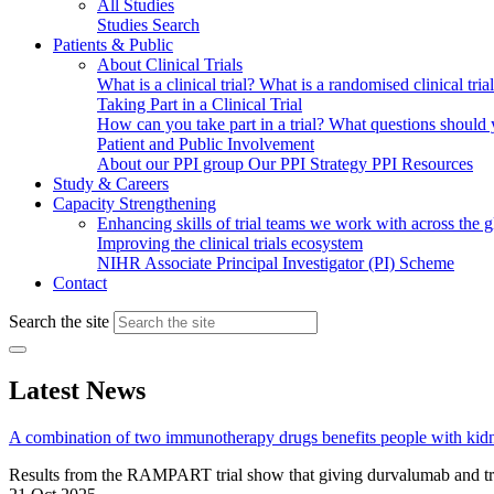
All Studies
Studies Search
Patients & Public
About Clinical Trials
What is a clinical trial?
What is a randomised clinical tria
Taking Part in a Clinical Trial
How can you take part in a trial?
What questions should yo
Patient and Public Involvement
About our PPI group
Our PPI Strategy
PPI Resources
Study & Careers
Capacity Strengthening
Enhancing skills of trial teams we work with across the 
Improving the clinical trials ecosystem
NIHR Associate Principal Investigator (PI) Scheme
Contact
Search the site
Latest News
A combination of two immunotherapy drugs benefits people with kid
Results from the RAMPART trial show that giving durvalumab and tr