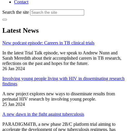
Contact
Search the site
Latest News
New podcast episode: Careers in TB clinical trials
In the latest Trial Talk episode, we speak to Andrew Nunn and
Sarah Meredith about their accomplished careers in TB research,
reflections on the past and hopes for the future.
26 Jan 2024
Involving young people living with HIV in disseminating research
findings
A new project explores new ways to disseminate results from
perinatal HIV research by involving young people.
25 Jan 2024
A new dawn in the fight against tuberculosis
PARADIGM4TB, a new phase 2B/C platform trial aiming to
accelerate the development of new tuberculosis regimens, has