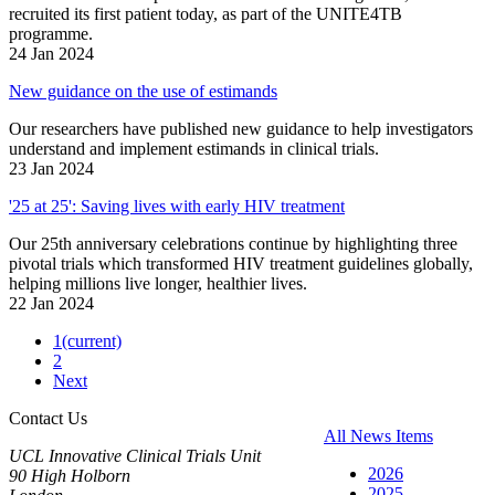
recruited its first patient today, as part of the UNITE4TB
programme.
24 Jan 2024
New guidance on the use of estimands
Our researchers have published new guidance to help investigators
understand and implement estimands in clinical trials.
23 Jan 2024
'25 at 25': Saving lives with early HIV treatment
Our 25th anniversary celebrations continue by highlighting three
pivotal trials which transformed HIV treatment guidelines globally,
helping millions live longer, healthier lives.
22 Jan 2024
1
(current)
2
Next
Contact Us
All News Items
UCL Innovative Clinical Trials Unit
2026
90 High Holborn
2025