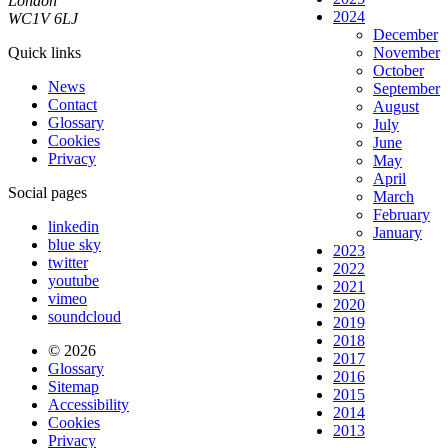
London
2024
WC1V 6LJ
December
Quick links
November
October
News
September
Contact
August
Glossary
July
Cookies
June
Privacy
May
April
Social pages
March
February
linkedin
January
blue sky
2023
twitter
2022
youtube
2021
vimeo
2020
soundcloud
2019
2018
© 2026
2017
Glossary
2016
Sitemap
2015
Accessibility
2014
Cookies
2013
Privacy