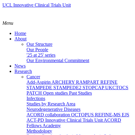
UCL Innovative Clinical Trials Unit
Menu
Home
About
Our Structure
Our People
'25 at 25' series
Our Environmental Commitment
News
Research
Cancer
Add-Aspirin
ARCHERY
RAMPART
REFINE
STAMPEDE
STAMPEDE2
STOPCAP
UKCTOCS
PATCH
Open studies
Past Studies
Infections
Studies by Research Area
Neurodegenerative Diseases
ACORD collaboration
OCTOPUS
REFINE-MS
EJS
ACT-PD
Innovative Clinical Trials Unit ACORD
Fellows Academy
Methodology