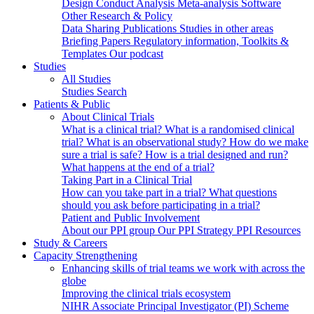
Design
Conduct
Analysis
Meta-analysis
Software
Other Research & Policy
Data Sharing
Publications
Studies in other areas
Briefing Papers
Regulatory information, Toolkits &
Templates
Our podcast
Studies
All Studies
Studies Search
Patients & Public
About Clinical Trials
What is a clinical trial?
What is a randomised clinical
trial?
What is an observational study?
How do we make
sure a trial is safe?
How is a trial designed and run?
What happens at the end of a trial?
Taking Part in a Clinical Trial
How can you take part in a trial?
What questions
should you ask before participating in a trial?
Patient and Public Involvement
About our PPI group
Our PPI Strategy
PPI Resources
Study & Careers
Capacity Strengthening
Enhancing skills of trial teams we work with across the
globe
Improving the clinical trials ecosystem
NIHR Associate Principal Investigator (PI) Scheme