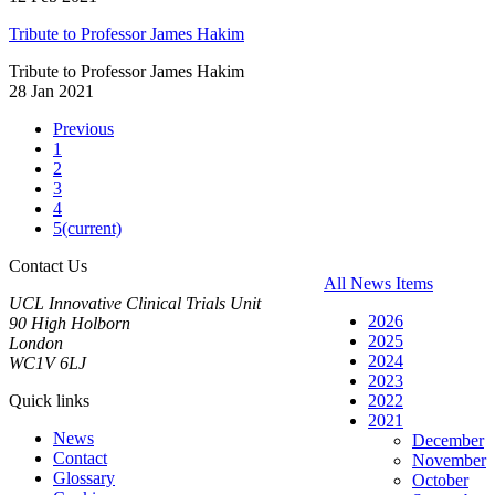
Tribute to Professor James Hakim
Tribute to Professor James Hakim
28 Jan 2021
Previous
1
2
3
4
5
(current)
Contact Us
All News Items
UCL Innovative Clinical Trials Unit
2026
90 High Holborn
2025
London
2024
WC1V 6LJ
2023
Quick links
2022
2021
News
December
Contact
November
Glossary
October