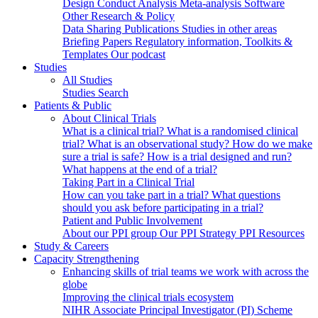
Design
Conduct
Analysis
Meta-analysis
Software
Other Research & Policy
Data Sharing
Publications
Studies in other areas
Briefing Papers
Regulatory information, Toolkits &
Templates
Our podcast
Studies
All Studies
Studies Search
Patients & Public
About Clinical Trials
What is a clinical trial?
What is a randomised clinical
trial?
What is an observational study?
How do we make
sure a trial is safe?
How is a trial designed and run?
What happens at the end of a trial?
Taking Part in a Clinical Trial
How can you take part in a trial?
What questions
should you ask before participating in a trial?
Patient and Public Involvement
About our PPI group
Our PPI Strategy
PPI Resources
Study & Careers
Capacity Strengthening
Enhancing skills of trial teams we work with across the
globe
Improving the clinical trials ecosystem
NIHR Associate Principal Investigator (PI) Scheme