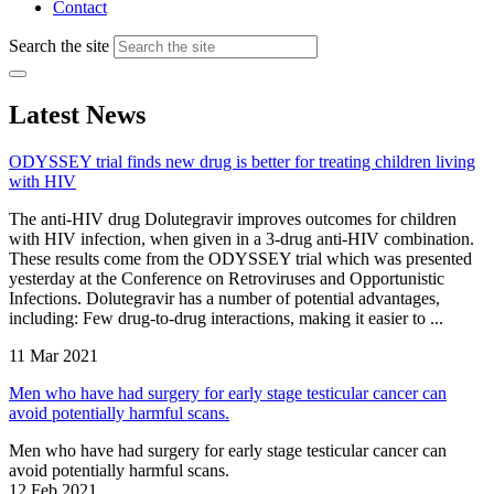
Contact
Search the site
Latest News
ODYSSEY trial finds new drug is better for treating children living
with HIV
The anti-HIV drug Dolutegravir improves outcomes for children
with HIV infection, when given in a 3-drug anti-HIV combination.
These results come from the ODYSSEY trial which was presented
yesterday at the Conference on Retroviruses and Opportunistic
Infections. Dolutegravir has a number of potential advantages,
including: Few drug-to-drug interactions, making it easier to ...
11 Mar 2021
Men who have had surgery for early stage testicular cancer can
avoid potentially harmful scans.
Men who have had surgery for early stage testicular cancer can
avoid potentially harmful scans.
12 Feb 2021