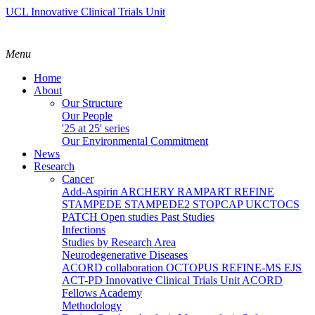
UCL Innovative Clinical Trials Unit
Menu
Home
About
Our Structure
Our People
'25 at 25' series
Our Environmental Commitment
News
Research
Cancer
Add-Aspirin
ARCHERY
RAMPART
REFINE
STAMPEDE
STAMPEDE2
STOPCAP
UKCTOCS
PATCH
Open studies
Past Studies
Infections
Studies by Research Area
Neurodegenerative Diseases
ACORD collaboration
OCTOPUS
REFINE-MS
EJS
ACT-PD
Innovative Clinical Trials Unit ACORD
Fellows Academy
Methodology