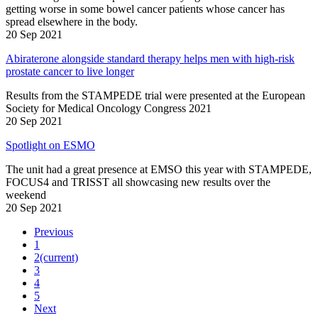
getting worse in some bowel cancer patients whose cancer has
spread elsewhere in the body.
20 Sep 2021
Abiraterone alongside standard therapy helps men with high-risk
prostate cancer to live longer
Results from the STAMPEDE trial were presented at the European
Society for Medical Oncology Congress 2021
20 Sep 2021
Spotlight on ESMO
The unit had a great presence at EMSO this year with STAMPEDE,
FOCUS4 and TRISST all showcasing new results over the
weekend
20 Sep 2021
Previous
1
2
(current)
3
4
5
Next