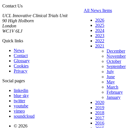
Contact Us
All News Items
UCL Innovative Clinical Trials Unit
2026
90 High Holborn
2025
London
2024
WC1V 6LJ
2023
Quick links
2022
2021
News
December
Contact
November
Glossary
October
Cookies
September
Privacy
July
June
Social pages
May
March
linkedin
February
blue sky
January
twitter
2020
youtube
2019
vimeo
2018
soundcloud
2017
2016
© 2026