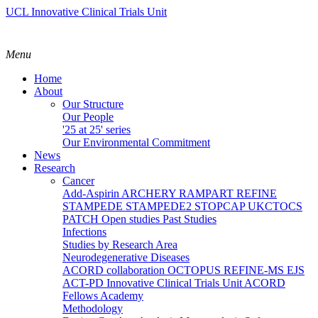
UCL Innovative Clinical Trials Unit
Menu
Home
About
Our Structure
Our People
'25 at 25' series
Our Environmental Commitment
News
Research
Cancer
Add-Aspirin
ARCHERY
RAMPART
REFINE
STAMPEDE
STAMPEDE2
STOPCAP
UKCTOCS
PATCH
Open studies
Past Studies
Infections
Studies by Research Area
Neurodegenerative Diseases
ACORD collaboration
OCTOPUS
REFINE-MS
EJS
ACT-PD
Innovative Clinical Trials Unit ACORD
Fellows Academy
Methodology