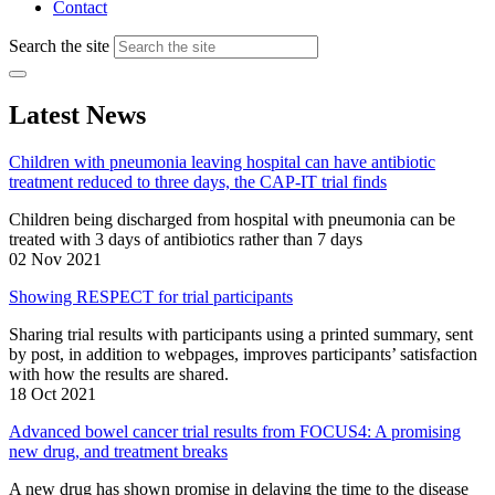
Contact
Search the site
Latest News
Children with pneumonia leaving hospital can have antibiotic
treatment reduced to three days, the CAP-IT trial finds
Children being discharged from hospital with pneumonia can be
treated with 3 days of antibiotics rather than 7 days
02 Nov 2021
Showing RESPECT for trial participants
Sharing trial results with participants using a printed summary, sent
by post, in addition to webpages, improves participants’ satisfaction
with how the results are shared.
18 Oct 2021
Advanced bowel cancer trial results from FOCUS4: A promising
new drug, and treatment breaks
A new drug has shown promise in delaying the time to the disease