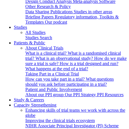
Design
Conduct
Analysis
Meta-analysis
Software
Other Research & Policy
Data Sharing
Publications
Studies in other areas
Briefing Papers
Regulatory information, Toolkits &
Templates
Our podcast
Studies
All Studies
Studies Search
Patients & Public
About Clinical Trials
What is a clinical trial?
What is a randomised clinical
trial?
What is an observational study?
How do we make
sure a trial is safe?
How is a trial designed and run?
What happens at the end of a trial?
Taking Part in a Clinical Trial
How can you take part in a trial?
What questions
should you ask before participating in a trial?
Patient and Public Involvement
About our PPI group
Our PPI Strategy
PPI Resources
Study & Careers
Capacity Strengthening
Enhancing skills of trial teams we work with across the
globe
Improving the clinical trials ecosystem
NIHR Associate Principal Investigator (PI) Scheme