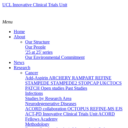
UCL Innovative Clinical Trials Unit
Menu
Home
About
Our Structure
Our People
'25 at 25' series
Our Environmental Commitment
News
Research
Cancer
Add-Aspirin
ARCHERY
RAMPART
REFINE
STAMPEDE
STAMPEDE2
STOPCAP
UKCTOCS
PATCH
Open studies
Past Studies
Infections
Studies by Research Area
Neurodegenerative Diseases
ACORD collaboration
OCTOPUS
REFINE-MS
EJS
ACT-PD
Innovative Clinical Trials Unit ACORD
Fellows Academy
Methodology