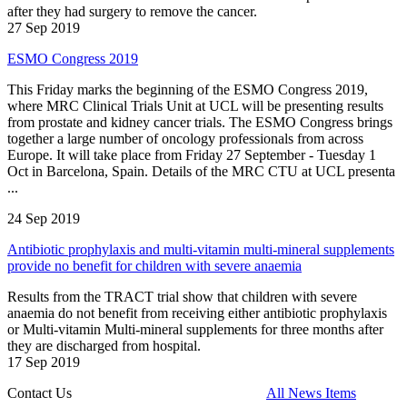
after they had surgery to remove the cancer.
27 Sep 2019
ESMO Congress 2019
This Friday marks the beginning of the ESMO Congress 2019,
where MRC Clinical Trials Unit at UCL will be presenting results
from prostate and kidney cancer trials. The ESMO Congress brings
together a large number of oncology professionals from across
Europe. It will take place from Friday 27 September - Tuesday 1
Oct in Barcelona, Spain. Details of the MRC CTU at UCL presenta
...
24 Sep 2019
Antibiotic prophylaxis and multi-vitamin multi-mineral supplements
provide no benefit for children with severe anaemia
Results from the TRACT trial show that children with severe
anaemia do not benefit from receiving either antibiotic prophylaxis
or Multi-vitamin Multi-mineral supplements for three months after
they are discharged from hospital.
17 Sep 2019
Contact Us
All News Items