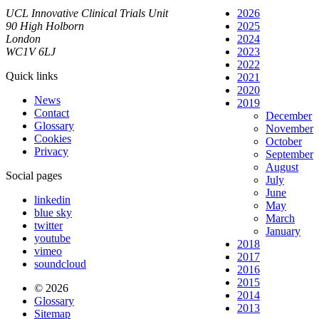
UCL Innovative Clinical Trials Unit
2026
90 High Holborn
2025
London
2024
WC1V 6LJ
2023
2022
Quick links
2021
2020
News
2019
Contact
December
Glossary
November
Cookies
October
Privacy
September
August
Social pages
July
June
linkedin
May
blue sky
March
twitter
January
youtube
2018
vimeo
2017
soundcloud
2016
2015
© 2026
2014
Glossary
2013
Sitemap