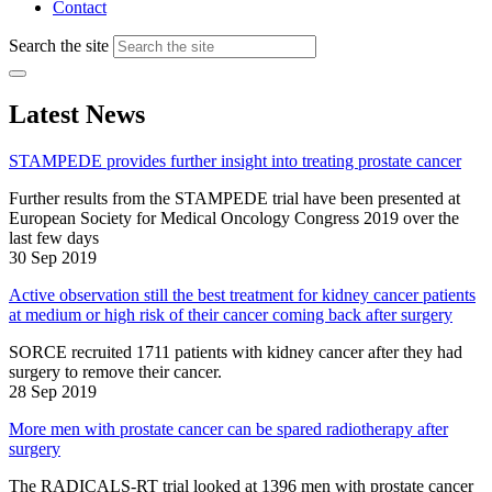
Contact
Search the site
Latest News
STAMPEDE provides further insight into treating prostate cancer
Further results from the STAMPEDE trial have been presented at
European Society for Medical Oncology Congress 2019 over the
last few days
30 Sep 2019
Active observation still the best treatment for kidney cancer patients
at medium or high risk of their cancer coming back after surgery
SORCE recruited 1711 patients with kidney cancer after they had
surgery to remove their cancer.
28 Sep 2019
More men with prostate cancer can be spared radiotherapy after
surgery
The RADICALS-RT trial looked at 1396 men with prostate cancer