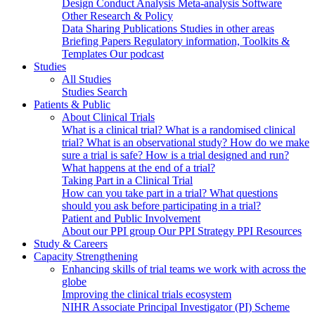
Design
Conduct
Analysis
Meta-analysis
Software
Other Research & Policy
Data Sharing
Publications
Studies in other areas
Briefing Papers
Regulatory information, Toolkits &
Templates
Our podcast
Studies
All Studies
Studies Search
Patients & Public
About Clinical Trials
What is a clinical trial?
What is a randomised clinical
trial?
What is an observational study?
How do we make
sure a trial is safe?
How is a trial designed and run?
What happens at the end of a trial?
Taking Part in a Clinical Trial
How can you take part in a trial?
What questions
should you ask before participating in a trial?
Patient and Public Involvement
About our PPI group
Our PPI Strategy
PPI Resources
Study & Careers
Capacity Strengthening
Enhancing skills of trial teams we work with across the
globe
Improving the clinical trials ecosystem
NIHR Associate Principal Investigator (PI) Scheme