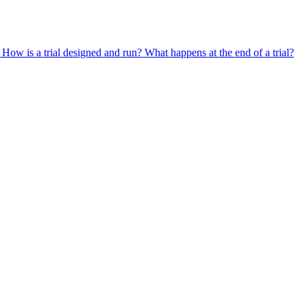
?
How is a trial designed and run?
What happens at the end of a trial?