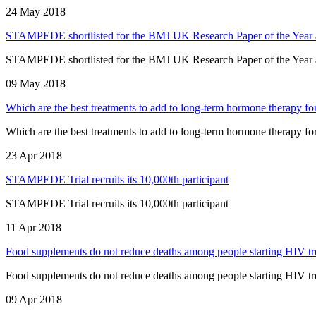
24 May 2018
STAMPEDE shortlisted for the BMJ UK Research Paper of the Year
STAMPEDE shortlisted for the BMJ UK Research Paper of the Year
09 May 2018
Which are the best treatments to add to long-term hormone therapy fo
Which are the best treatments to add to long-term hormone therapy fo
23 Apr 2018
STAMPEDE Trial recruits its 10,000th participant
STAMPEDE Trial recruits its 10,000th participant
11 Apr 2018
Food supplements do not reduce deaths among people starting HIV tr
Food supplements do not reduce deaths among people starting HIV tr
09 Apr 2018