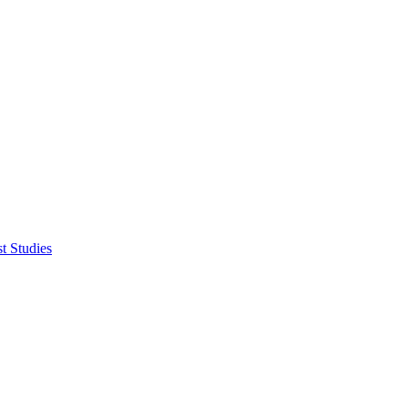
t Studies