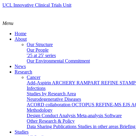
UCL Innovative Clinical Trials Unit
Menu
Home
About
Our Structure
Our People
'25 at 25' series
Our Environmental Commitment
News
Research
Cancer
Add-Aspirin
ARCHERY
RAMPART
REFINE
STAM
Infections
Studies by Research Area
Neurodegenerative Diseases
ACORD collaboration
OCTOPUS
REFINE-MS
EJS 
Methodology
Design
Conduct
Analysis
Meta-analysis
Software
Other Research & Policy
Data Sharing
Publications
Studies in other areas
Briefin
Studies