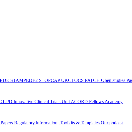
PEDE
STAMPEDE2
STOPCAP
UKCTOCS
PATCH
Open studies
Pas
ACT-PD
Innovative Clinical Trials Unit ACORD Fellows Academy
g Papers
Regulatory information, Toolkits & Templates
Our podcast