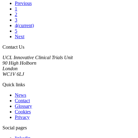
Previous
1
2
3
4
(current)
5
Next
Contact Us
UCL Innovative Clinical Trials Unit
90 High Holborn
London
WC1V 6LJ
Quick links
News
Contact
Glossary
Cookies
Privacy
Social pages