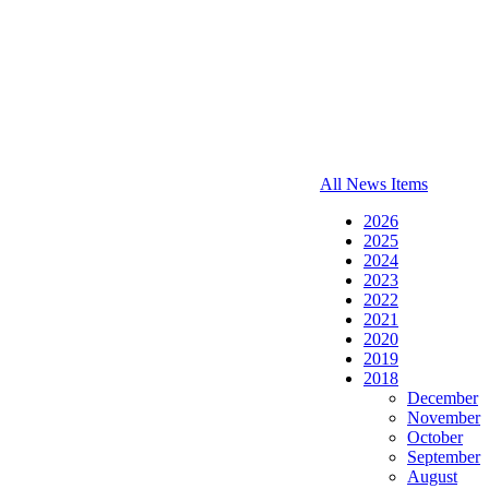
All News Items
2026
2025
2024
2023
2022
2021
2020
2019
2018
December
November
October
September
August