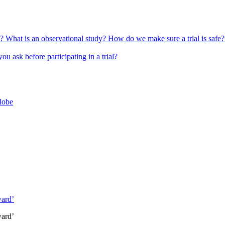
l?
What is an observational study?
How do we make sure a trial is safe
u ask before participating in a trial?
globe
ward’
ward’