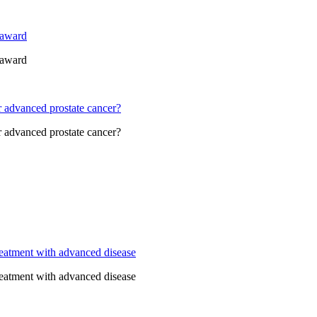
 award
 award
r advanced prostate cancer?
r advanced prostate cancer?
eatment with advanced disease
eatment with advanced disease