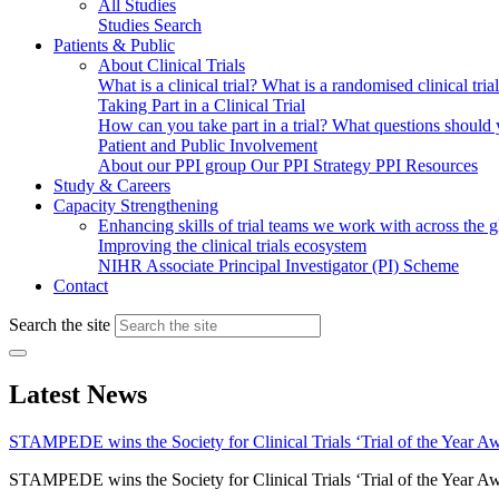
All Studies
Studies Search
Patients & Public
About Clinical Trials
What is a clinical trial?
What is a randomised clinical tria
Taking Part in a Clinical Trial
How can you take part in a trial?
What questions should yo
Patient and Public Involvement
About our PPI group
Our PPI Strategy
PPI Resources
Study & Careers
Capacity Strengthening
Enhancing skills of trial teams we work with across the 
Improving the clinical trials ecosystem
NIHR Associate Principal Investigator (PI) Scheme
Contact
Search the site
Latest News
STAMPEDE wins the Society for Clinical Trials ‘Trial of the Year A
STAMPEDE wins the Society for Clinical Trials ‘Trial of the Year A