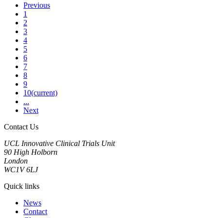
Previous
1
2
3
4
5
6
7
8
9
10
(current)
...
Next
Contact Us
UCL Innovative Clinical Trials Unit
90 High Holborn
London
WC1V 6LJ
Quick links
News
Contact