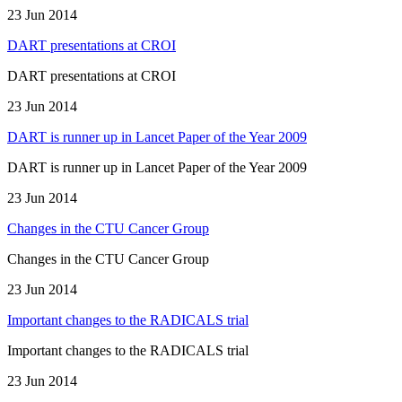
23 Jun 2014
DART presentations at CROI
DART presentations at CROI
23 Jun 2014
DART is runner up in Lancet Paper of the Year 2009
DART is runner up in Lancet Paper of the Year 2009
23 Jun 2014
Changes in the CTU Cancer Group
Changes in the CTU Cancer Group
23 Jun 2014
Important changes to the RADICALS trial
Important changes to the RADICALS trial
23 Jun 2014