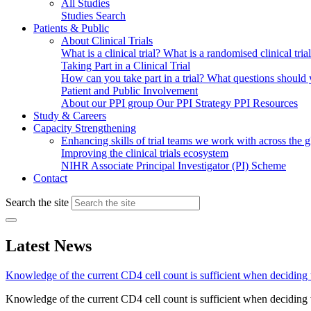
All Studies
Studies Search
Patients & Public
About Clinical Trials
What is a clinical trial?
What is a randomised clinical tria
Taking Part in a Clinical Trial
How can you take part in a trial?
What questions should yo
Patient and Public Involvement
About our PPI group
Our PPI Strategy
PPI Resources
Study & Careers
Capacity Strengthening
Enhancing skills of trial teams we work with across the 
Improving the clinical trials ecosystem
NIHR Associate Principal Investigator (PI) Scheme
Contact
Search the site
Latest News
Knowledge of the current CD4 cell count is sufficient when deciding
Knowledge of the current CD4 cell count is sufficient when deciding