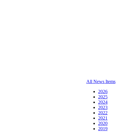
All News Items
2026
2025
2024
2023
2022
2021
2020
2019