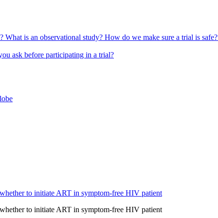
l?
What is an observational study?
How do we make sure a trial is safe
u ask before participating in a trial?
globe
 whether to initiate ART in symptom-free HIV patient
 whether to initiate ART in symptom-free HIV patient