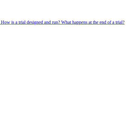
?
How is a trial designed and run?
What happens at the end of a trial?