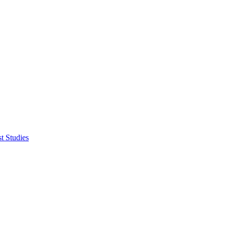
t Studies