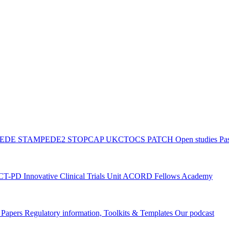
PEDE
STAMPEDE2
STOPCAP
UKCTOCS
PATCH
Open studies
Pas
ACT-PD
Innovative Clinical Trials Unit ACORD Fellows Academy
g Papers
Regulatory information, Toolkits & Templates
Our podcast