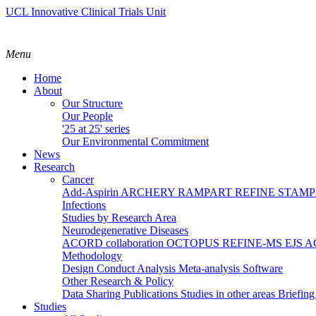
UCL Innovative Clinical Trials Unit
Menu
Home
About
Our Structure
Our People
'25 at 25' series
Our Environmental Commitment
News
Research
Cancer
Add-Aspirin
ARCHERY
RAMPART
REFINE
STAM
Infections
Studies by Research Area
Neurodegenerative Diseases
ACORD collaboration
OCTOPUS
REFINE-MS
EJS 
Methodology
Design
Conduct
Analysis
Meta-analysis
Software
Other Research & Policy
Data Sharing
Publications
Studies in other areas
Briefin
Studies