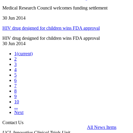
Medical Research Council welcomes funding settlement
30 Jun 2014
HIV drug designed for children wins FDA approval
HIV drug designed for children wins FDA approval
30 Jun 2014
1
(current)
2
3
4
5
6
7
8
9
10
...
Next
Contact Us
All News Items
UCL Innovative Clinical Trials Unit