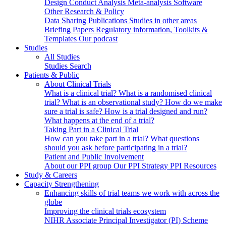
Design
Conduct
Analysis
Meta-analysis
Software
Other Research & Policy
Data Sharing
Publications
Studies in other areas
Briefing Papers
Regulatory information, Toolkits &
Templates
Our podcast
Studies
All Studies
Studies Search
Patients & Public
About Clinical Trials
What is a clinical trial?
What is a randomised clinical
trial?
What is an observational study?
How do we make
sure a trial is safe?
How is a trial designed and run?
What happens at the end of a trial?
Taking Part in a Clinical Trial
How can you take part in a trial?
What questions
should you ask before participating in a trial?
Patient and Public Involvement
About our PPI group
Our PPI Strategy
PPI Resources
Study & Careers
Capacity Strengthening
Enhancing skills of trial teams we work with across the
globe
Improving the clinical trials ecosystem
NIHR Associate Principal Investigator (PI) Scheme