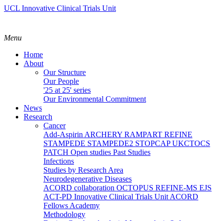
UCL Innovative Clinical Trials Unit
Menu
Home
About
Our Structure
Our People
'25 at 25' series
Our Environmental Commitment
News
Research
Cancer
Add-Aspirin
ARCHERY
RAMPART
REFINE
STAMPEDE
STAMPEDE2
STOPCAP
UKCTOCS
PATCH
Open studies
Past Studies
Infections
Studies by Research Area
Neurodegenerative Diseases
ACORD collaboration
OCTOPUS
REFINE-MS
EJS
ACT-PD
Innovative Clinical Trials Unit ACORD
Fellows Academy
Methodology