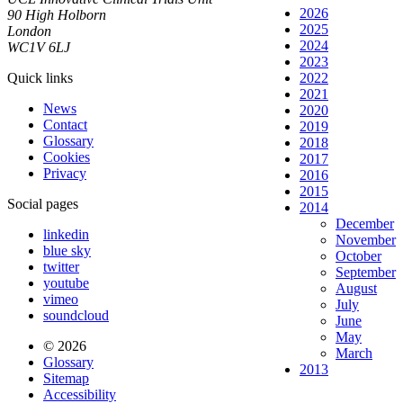
2026
90 High Holborn
2025
London
2024
WC1V 6LJ
2023
Quick links
2022
2021
News
2020
Contact
2019
Glossary
2018
Cookies
2017
Privacy
2016
2015
Social pages
2014
December
linkedin
November
blue sky
October
twitter
September
youtube
August
vimeo
July
soundcloud
June
May
© 2026
March
Glossary
2013
Sitemap
Accessibility