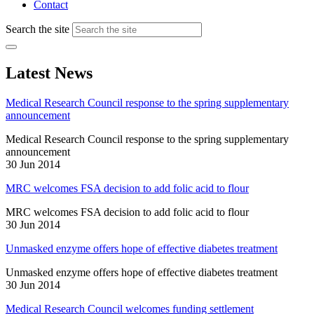
Contact
Search the site
Latest News
Medical Research Council response to the spring supplementary
announcement
Medical Research Council response to the spring supplementary
announcement
30 Jun 2014
MRC welcomes FSA decision to add folic acid to flour
MRC welcomes FSA decision to add folic acid to flour
30 Jun 2014
Unmasked enzyme offers hope of effective diabetes treatment
Unmasked enzyme offers hope of effective diabetes treatment
30 Jun 2014
Medical Research Council welcomes funding settlement