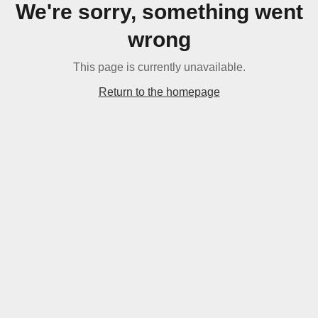
We're sorry, something went
wrong
This page is currently unavailable.
Return to the homepage